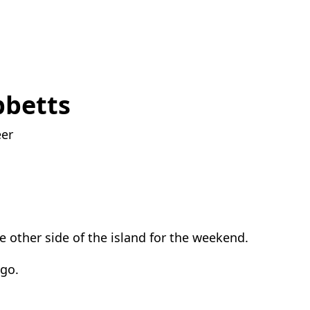
bbetts
eer
he other side of the island for the weekend.
 go.