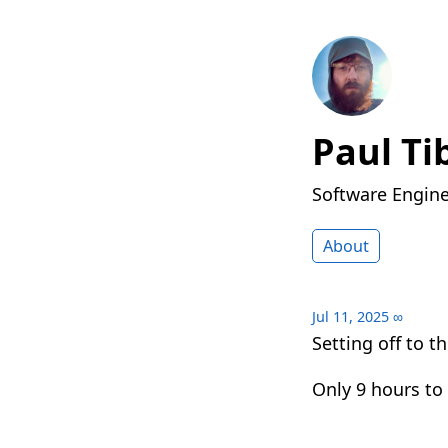
Paul Ti
Software Engin
About
Jul 11, 2025
∞
Setting off to t
Only 9 hours to